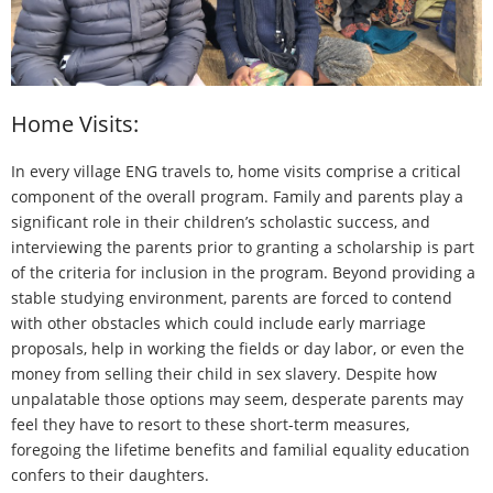
- Watch our Video
Scholarship Girls
- About Our Scholarship Girls
Home Visits:
- Girl’s Stories: Pemba
In every village ENG travels to, home visits comprise a critical
- Girl’s Stories: Pema
component of the overall program. Family and parents play a
significant role in their children’s scholastic success, and
What’s New
interviewing the parents prior to granting a scholarship is part
of the criteria for inclusion in the program. Beyond providing a
How To Help
stable studying environment, parents are forced to contend
with other obstacles which could include early marriage
- Donate Now
proposals, help in working the fields or day labor, or even the
- Other Ways to Help
money from selling their child in sex slavery. Despite how
unpalatable those options may seem, desperate parents may
- Newsletter Sign-Up
feel they have to resort to these short-term measures,
foregoing the lifetime benefits and familial equality education
- Why I Support ENG
confers to their daughters.