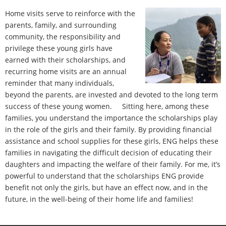
- Contact Us
Home visits serve to reinforce with the
parents, family, and surrounding
community, the responsibility and
privilege these young girls have
earned with their scholarships, and
recurring home visits are an annual
reminder that many individuals,
beyond the parents, are invested and devoted to the long term
success of these young women. Sitting here, among these
families, you understand the importance the scholarships play
in the role of the girls and their family. By providing financial
assistance and school supplies for these girls, ENG helps these
families in navigating the difficult decision of educating their
daughters and impacting the welfare of their family. For me, it’s
powerful to understand that the scholarships ENG provide
benefit not only the girls, but have an effect now, and in the
future, in the well-being of their home life and families!